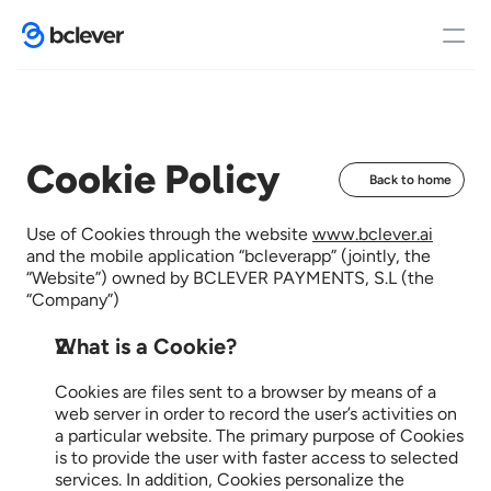
Home
Cookie Policy
Back to home
Functions
Use of Cookies through the website 
www.bclever.ai
and the mobile application “bcleverapp” (jointly, the 
“Website”) owned by BCLEVER PAYMENTS, S.L (the 
“Company”)
Case studies
What is a Cookie?
Cookies are files sent to a browser by means of a 
Contact
web server in order to record the user’s activities on 
a particular website. The primary purpose of Cookies 
is to provide the user with faster access to selected 
services. In addition, Cookies personalize the 