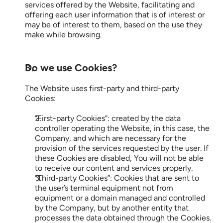
Demo
services offered by the Website, facilitating and 
offering each user information that is of interest or 
may be of interest to them, based on the use they 
make while browsing.
Start now
ES
EN
Do we use Cookies?
The Website uses first-party and third-party 
Cookies:
“First-party Cookies”: created by the data 
controller operating the Website, in this case, the 
Company, and which are necessary for the 
provision of the services requested by the user. If 
these Cookies are disabled, You will not be able 
to receive our content and services properly.
“Third-party Cookies”: Cookies that are sent to 
the user’s terminal equipment not from 
equipment or a domain managed and controlled 
by the Company, but by another entity that 
processes the data obtained through the Cookies.