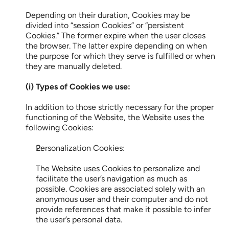
Depending on their duration, Cookies may be 
divided into “session Cookies” or “persistent 
Cookies.” The former expire when the user closes 
the browser. The latter expire depending on when 
the purpose for which they serve is fulfilled or when 
they are manually deleted.
(i) Types of Cookies we use:
In addition to those strictly necessary for the proper 
functioning of the Website, the Website uses the 
following Cookies:
Personalization Cookies:
The Website uses Cookies to personalize and 
facilitate the user’s navigation as much as 
possible. Cookies are associated solely with an 
anonymous user and their computer and do not 
provide references that make it possible to infer 
the user’s personal data.