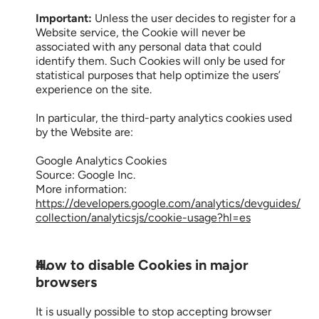
Important:
 Unless the user decides to register for a 
Website service, the Cookie will never be 
associated with any personal data that could 
identify them. Such Cookies will only be used for 
statistical purposes that help optimize the users’ 
experience on the site.
In particular, the third-party analytics cookies used 
by the Website are:
Google Analytics Cookies
Source: Google Inc.
More information: 
https://developers.google.com/analytics/devguides/
collection/analyticsjs/cookie-usage?hl=es
How to disable Cookies in major 
browsers
It is usually possible to stop accepting browser 