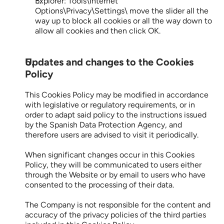
Explorer: Tools\Internet 
Options\Privacy\Settings\ move the slider all the 
way up to block all cookies or all the way down to 
allow all cookies and then click OK.
Updates and changes to the Cookies 
Policy
This Cookies Policy may be modified in accordance 
with legislative or regulatory requirements, or in 
order to adapt said policy to the instructions issued 
by the Spanish Data Protection Agency, and 
therefore users are advised to visit it periodically.
When significant changes occur in this Cookies 
Policy, they will be communicated to users either 
through the Website or by email to users who have 
consented to the processing of their data.
The Company is not responsible for the content and 
accuracy of the privacy policies of the third parties 