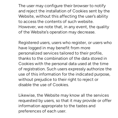
The user may configure their browser to notify 
and reject the installation of Cookies sent by the 
Website, without this affecting the user’s ability 
to access the contents of such website. 
However, we note that, in any event, the quality 
of the Website’s operation may decrease.
Registered users, users who register, or users who 
have logged in may benefit from more 
personalized services tailored to their profile, 
thanks to the combination of the data stored in 
Cookies with the personal data used at the time 
of registration. Such users expressly authorize the 
use of this information for the indicated purpose, 
without prejudice to their right to reject or 
disable the use of Cookies.
Likewise, the Website may know all the services 
requested by users, so that it may provide or offer 
information appropriate to the tastes and 
preferences of each user.