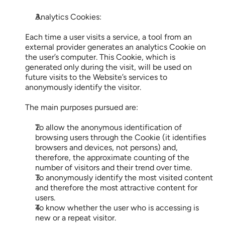
Analytics Cookies:
Each time a user visits a service, a tool from an 
external provider generates an analytics Cookie on 
the user’s computer. This Cookie, which is 
generated only during the visit, will be used on 
future visits to the Website’s services to 
anonymously identify the visitor.
The main purposes pursued are:
To allow the anonymous identification of 
browsing users through the Cookie (it identifies 
browsers and devices, not persons) and, 
therefore, the approximate counting of the 
number of visitors and their trend over time.
To anonymously identify the most visited content 
and therefore the most attractive content for 
users.
To know whether the user who is accessing is 
new or a repeat visitor.