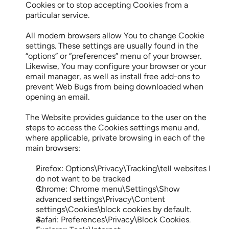
Cookies or to stop accepting Cookies from a 
particular service.
All modern browsers allow You to change Cookie 
settings. These settings are usually found in the 
“options” or “preferences” menu of your browser. 
Likewise, You may configure your browser or your 
email manager, as well as install free add-ons to 
prevent Web Bugs from being downloaded when 
opening an email.
The Website provides guidance to the user on the 
steps to access the Cookies settings menu and, 
where applicable, private browsing in each of the 
main browsers:
Firefox: Options\Privacy\Tracking\tell websites I 
do not want to be tracked
Chrome: Chrome menu\Settings\Show 
advanced settings\Privacy\Content 
settings\Cookies\block cookies by default.
Safari: Preferences\Privacy\Block Cookies.